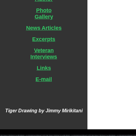
Photo
Gallery
News Articles
Excerpts
Veteran
Interviews
Links
E-mail
Tiger Drawing by Jimmy Mirikitani