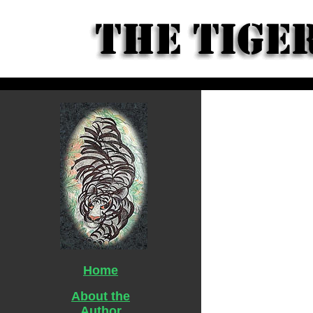
Home
About the
Author