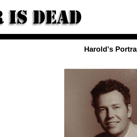
Harold's Portra