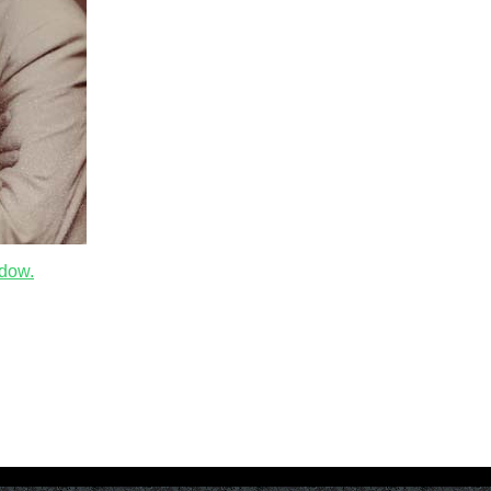
ndow.