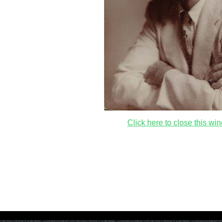
Click here to close this wi