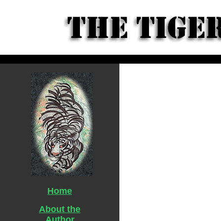
Home
About the
Author