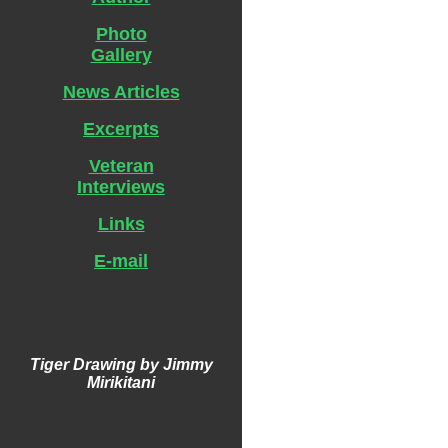
Photo
Gallery
News Articles
Excerpts
Veteran
Interviews
Links
E-mail
Tiger Drawing by Jimmy
Mirikitani