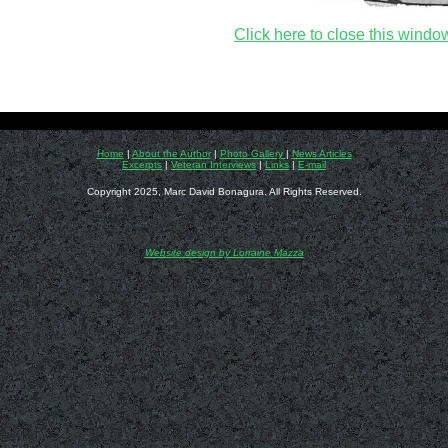
Click here to close this windo
Home
|
About the Author
|
Photo Gallery
|
News Articles
Excerpts
|
Veteran Interviews
|
Links
|
E-mail
Copyright 2025, Marc David Bonagura. All Rights Reserved.
Website design by Lorraine Mazza